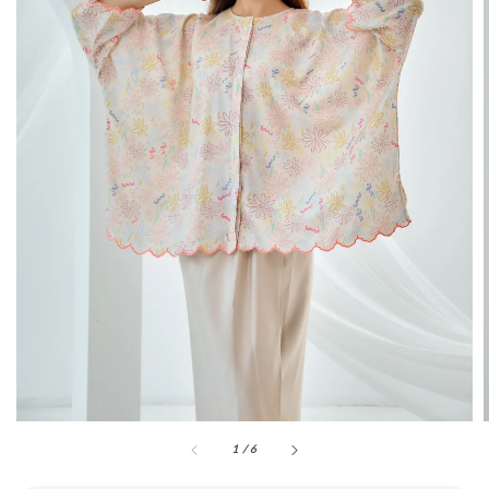
1
/
6