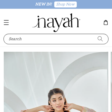
Shop Now
NEW IN!
Search