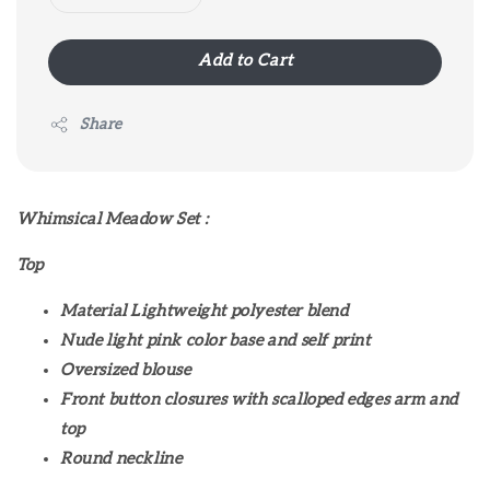
Add to Cart
Share
Whimsical Meadow Set :
Top
Material Lightweight polyester blend
Nude light pink color base and self print
Oversized blouse
Front button closures with scalloped edges arm and
top
Round neckline