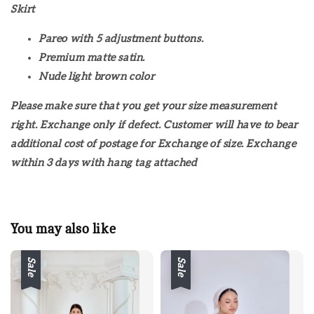
Skirt
Pareo with 5 adjustment buttons.
Premium matte satin.
Nude light brown color
Please make sure that you get your size measurement
right. Exchange only if defect. Customer will have to bear
additional cost of postage for Exchange of size. Exchange
within 3 days with hang tag attached
You may also like
Sale
Sale