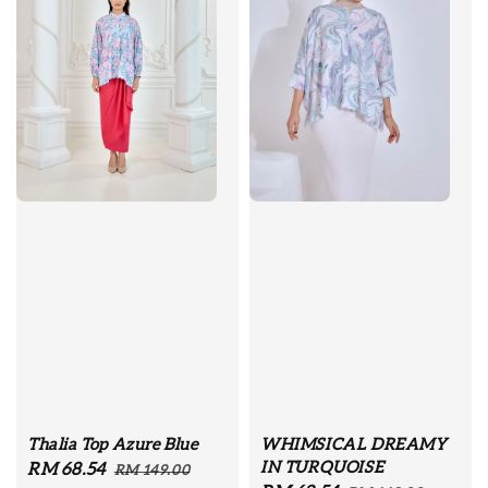
Thalia Top Azure Blue
WHIMSICAL DREAMY
IN TURQUOISE
Sale
RM 68.54
Regular
RM 149.00