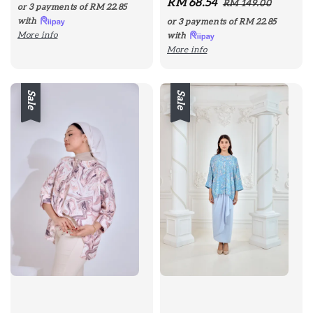
Sale
RM 68.54
Regular
price
price
RM 149.00
or 3 payments of
RM 22.85
price
price
with
or 3 payments of
RM 22.85
More info
with
More info
Sale
Sale