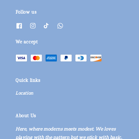
Follow us
We accept
Quick links
Location
About Us
Here, where moderns meets modest. We loves
playing with the pattern but we stick with basic.