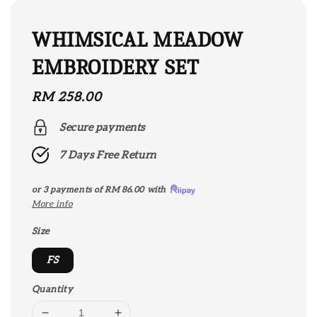
WHIMSICAL MEADOW
EMBROIDERY SET
Regular
RM 258.00
price
Secure payments
7 Days Free Return
or 3 payments of
RM 86.00
with
More info
Size
FS
Quantity