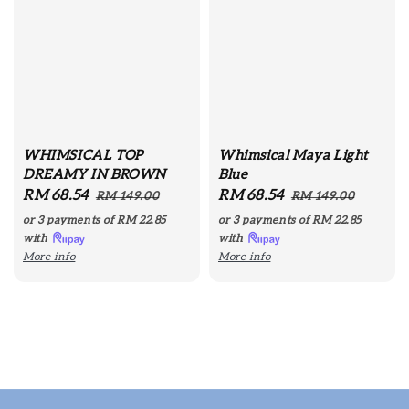
WHIMSICAL TOP
Whimsical Maya Light
DREAMY IN BROWN
Blue
Sale
RM 68.54
Regular
Sale
RM 68.54
Regular
RM 149.00
RM 149.00
price
price
price
price
or 3 payments of
RM 22.85
or 3 payments of
RM 22.85
with
with
More info
More info