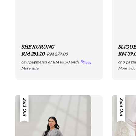
SHE KURUNG
SLIQU
Sale
RM 251.10
Regular
Regula
RM 39.
RM 279.00
price
price
price
or 3 payments of
RM 83.70
with
or 3 paym
More info
More info
Sale
Sold Out
Sold Out