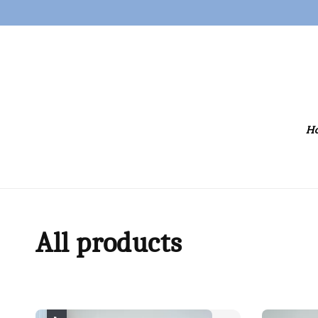
H
All products