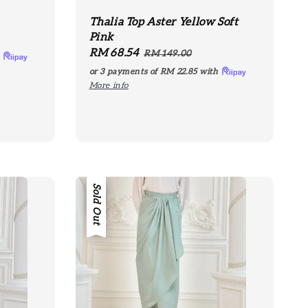
Thalia Top Aster Yellow Soft
Pink
Sale
RM 68.54
Regular
RM 149.00
h
price
price
or 3 payments of
RM 22.85
with
More info
Sale
Sold Out