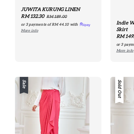
JUWITA KURUNG LINEN
Sale
RM 132.30
Regular
RM 189.00
Indie W
price
price
or 3 payments of
RM 44.10
with
Skirt
More info
Regula
RM 149
price
or 3 paym
More info
Sale
Sale
Sold Out