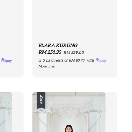
ELARA KURUNG
Sale
RM 251.30
Regular
RM 359.00
price
price
h
or 3 payments of
RM 83.77
with
More info
Sale