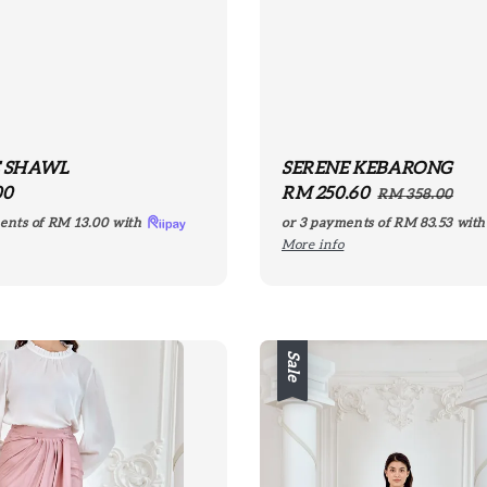
E SHAWL
SERENE KEBARONG
r
00
Sale
RM 250.60
Regular
RM 358.00
price
price
ents of
RM 13.00
with
or 3 payments of
RM 83.53
wit
More info
Sale