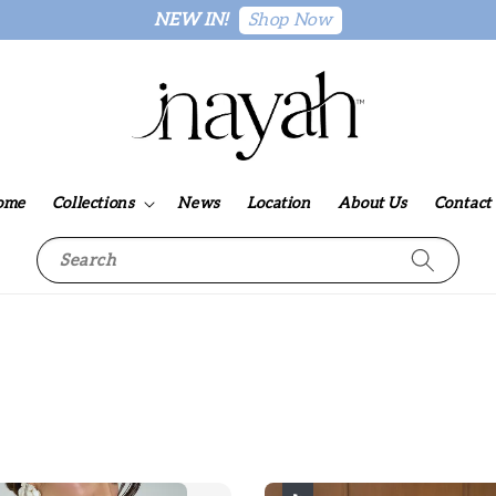
Shop Now
NEW IN!
ome
Collections
News
Location
About Us
Contact
Search