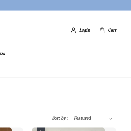
Login
Cart
 Us
Sort by :