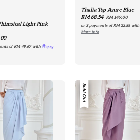
Thalia Top Azure Blue
Sale
RM 68.54
Regular
RM 149.00
himsical Light Pink
price
price
or 3 payments of
RM 22.85
wit
More info
r
.00
ents of
RM 49.67
with
Sale
Sold Out