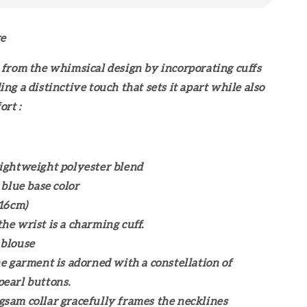
re
 from the whimsical design by incorporating cuffs
ng a distinctive touch that sets it apart while also
ort :
ightweight polyester blend
 blue base color
116cm)
he wrist is a charming cuff.
 blouse
he garment is adorned with a constellation of
pearl buttons.
sam collar gracefully frames the necklines