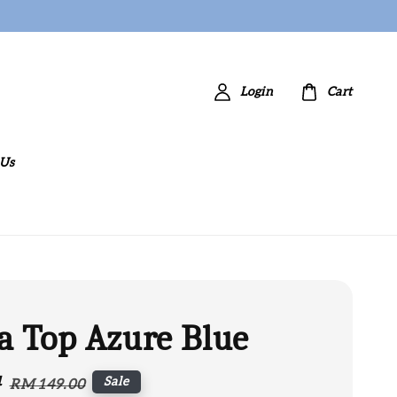
Login
Cart
 Us
a Top Azure Blue
4
Regular
Sale
RM 149.00