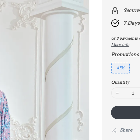
price
Secure
7 Days
or 3 payments 
More info
Promotions
45%
Quantity
Share