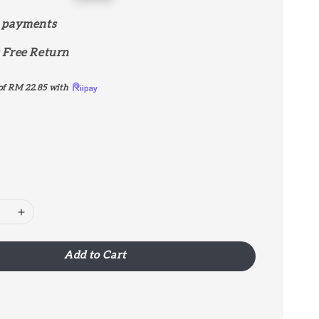
price
 payments
 Free Return
of
RM 22.85
with
Add to Cart