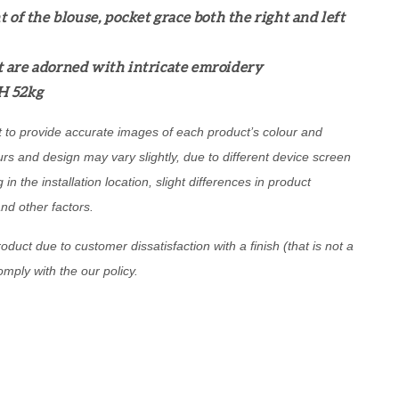
t of the blouse, pocket grace both the right and left
 are adorned with intricate emroidery
H 52kg
t to provide accurate images of each product’s colour and
urs and design may vary slightly, due to different device screen
g in the installation location, slight differences in product
and other factors.
oduct due to customer dissatisfaction with a finish (that is not a
comply with the our policy.