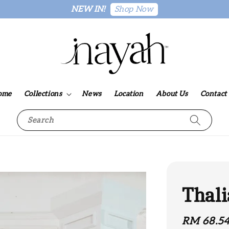
Shop Now
NEW IN!
ome
Collections
News
Location
About Us
Contact
Search
Thali
Sale
RM 68.5