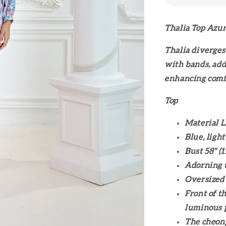
Thalia Top Azu
Thalia diverges
with bands, addi
enhancing comf
Top
Material L
Blue, light
Bust 58" (
Adorning t
Oversized
Front of t
luminous 
The cheong