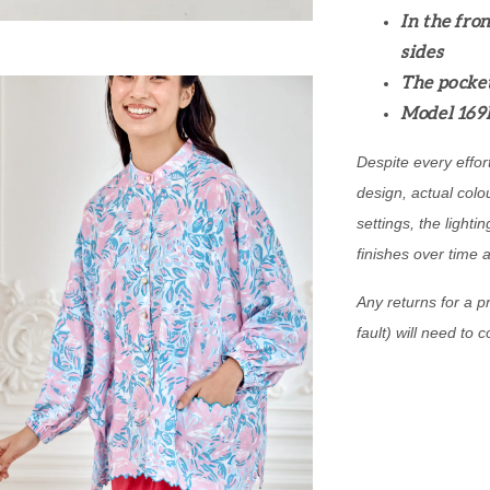
In the fron
sides
The pocket
Model 169
Despite every effor
design, actual colo
settings, the lightin
finishes over time 
Any returns for a pr
fault) will need to 