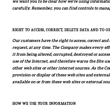
we want you to be clear how we're using information
carefully. Remember, you can find controls to manag
RIGHT TO ACCESS, CORRECT, DELETE DATA AND TO O
Our customers have the right to access, correct and 
request, at any time. The Company makes every effor
it from being altered, corrupted, destroyed or acce
use of the Internet, and therefore warns the Site use
other web sites or other internet sources. As the C
provision or display of these web sites and external
available on or from these web sites or external sou
HOW WE USE YOUR INFORMATION