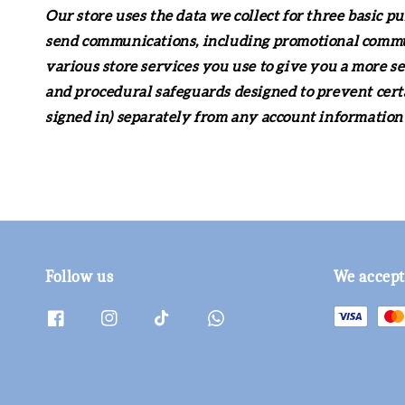
Our store uses the data we collect for three basic p
send communications, including promotional communi
various store services you use to give you a more s
and procedural safeguards designed to prevent cert
signed in) separately from any account information 
Follow us
We accept