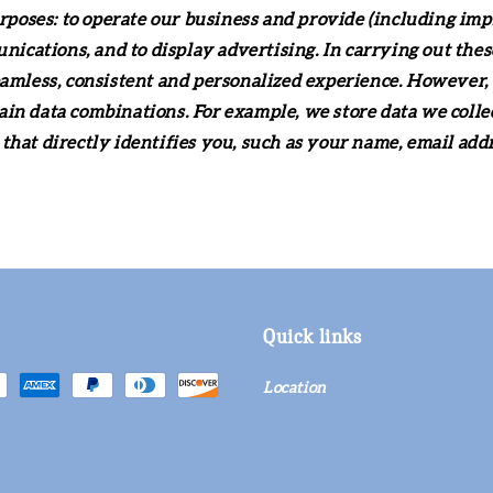
urposes: to operate our business and provide (including imp
cations, and to display advertising. In carrying out thes
eamless, consistent and personalized experience. However, 
ain data combinations. For example, we store data we coll
that directly identifies you, such as your name, email ad
Quick links
Location