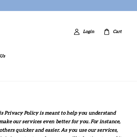
Login
Cart
 Us
is Privacy Policy is meant to help you understand
ake our services even better for you. For instance,
thers quicker and easier. As you use our services,