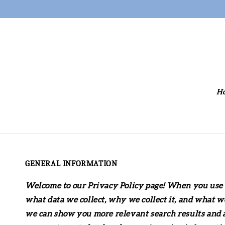
H
GENERAL INFORMATION
Welcome to our Privacy Policy page! When you use o
what data we collect, why we collect it, and what w
we can show you more relevant search results and ad