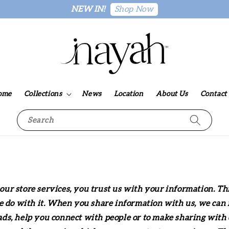
Shop Now
NEW IN!
ome
Collections
News
Location
About Us
Contact
Search
ur store services, you trust us with your information. Th
e do with it. When you share information with us, we can m
s, help you connect with people or to make sharing with o