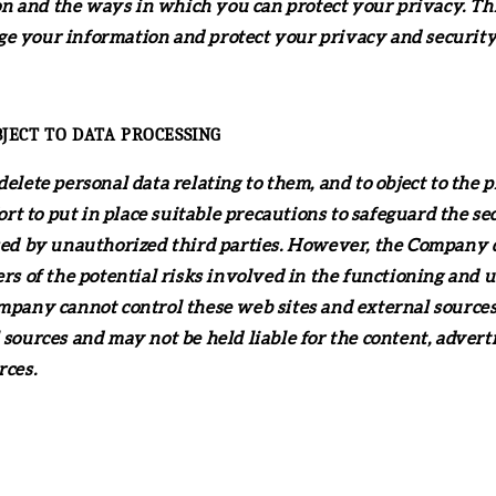
 and the ways in which you can protect your privacy. This
e your information and protect your privacy and security. W
BJECT TO DATA PROCESSING
delete personal data relating to them, and to object to the 
t to put in place suitable precautions to safeguard the se
ssed by unauthorized third parties. However, the Company d
rs of the potential risks involved in the functioning and u
ompany cannot control these web sites and external source
 sources and may not be held liable for the content, advert
rces.