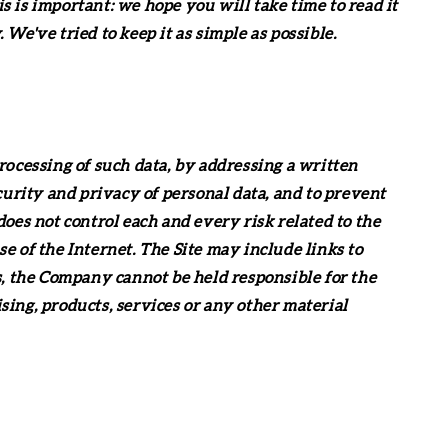
 is important: we hope you will take time to read it
e've tried to keep it as simple as possible.
processing of such data, by addressing a written
curity and privacy of personal data, and to prevent
oes not control each and every risk related to the
se of the Internet. The Site may include links to
s, the Company cannot be held responsible for the
ising, products, services or any other material