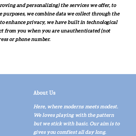
roving and personalizing) the services we offer, to
e purposes, we combine data we collect through the
to enhance privacy, we have built in technological
ect from you when you are unauthenticated (not
dress or phone number.
About Us
Here, where moderns meets modest.
We loves playing with the pattern
but we stick with basic. Our aim is to
gives you comfiest all day long.