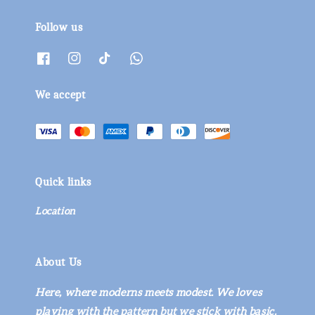
Follow us
We accept
Quick links
Location
About Us
Here, where moderns meets modest. We loves
playing with the pattern but we stick with basic.