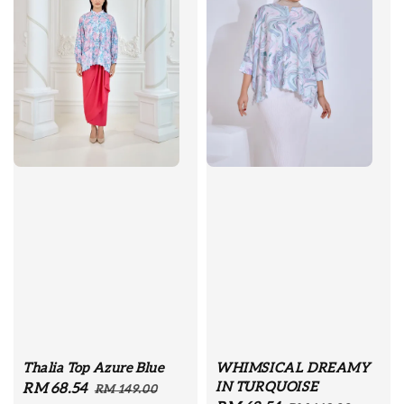
Thalia Top Azure Blue
WHIMSICAL DREAMY
IN TURQUOISE
Sale
RM 68.54
Regular
RM 149.00