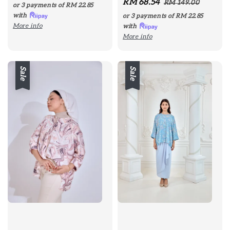
Sale
RM 68.54
Regular
price
price
RM 149.00
or 3 payments of
RM 22.85
price
price
with
or 3 payments of
RM 22.85
More info
with
More info
Sale
Sale