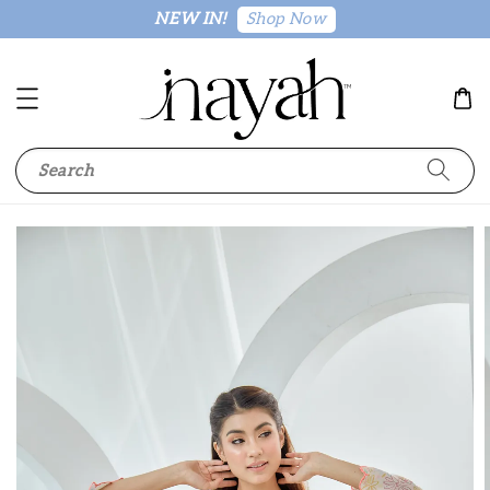
Shop Now
NEW IN!
Search