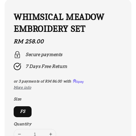
WHIMSICAL MEADOW
EMBROIDERY SET
Regular
RM 258.00
price
Secure payments
7 Days Free Return
or 3 payments of
RM 86.00
with
More info
Size
FS
Quantity