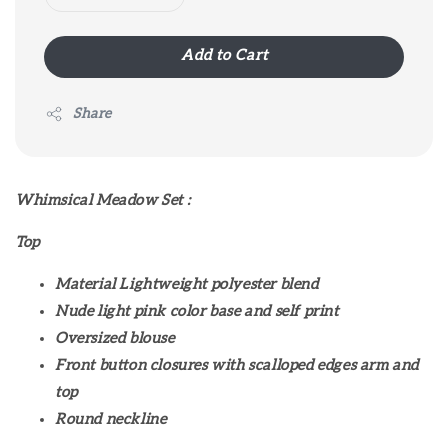
Add to Cart
Share
Whimsical Meadow Set :
Top
Material Lightweight polyester blend
Nude light pink color base and self print
Oversized blouse
Front button closures with scalloped edges arm and
top
Round neckline