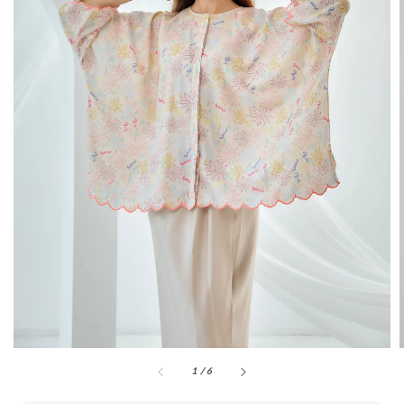
1
/
6