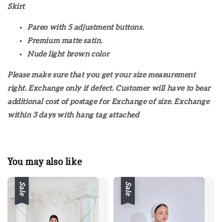
Skirt
Pareo with 5 adjustment buttons.
Premium matte satin.
Nude light brown color
Please make sure that you get your size measurement
right. Exchange only if defect. Customer will have to bear
additional cost of postage for Exchange of size. Exchange
within 3 days with hang tag attached
You may also like
Sale
Sale