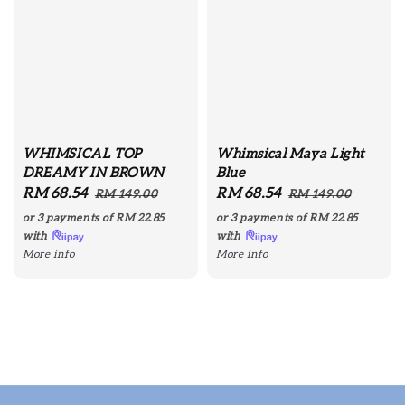
WHIMSICAL TOP
Whimsical Maya Light
DREAMY IN BROWN
Blue
Sale
RM 68.54
Regular
Sale
RM 68.54
Regular
RM 149.00
RM 149.00
price
price
price
price
or 3 payments of
RM 22.85
or 3 payments of
RM 22.85
with
with
More info
More info