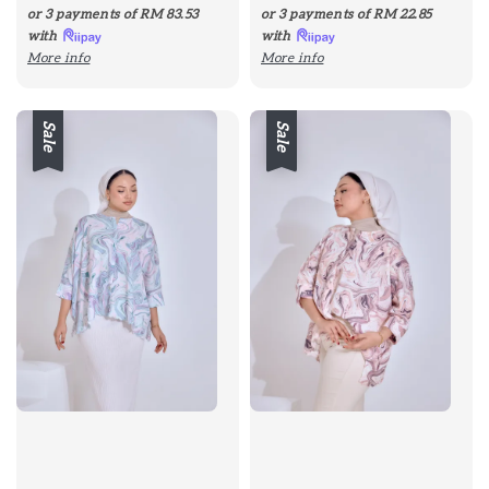
price
price
price
price
or 3 payments of
RM 83.53
or 3 payments of
RM 22.85
with
with
More info
More info
Sale
Sale