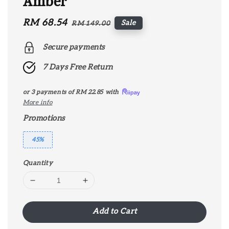
Amber
Sale
RM 68.54
Regular
Sale
RM 149.00
price
price
Secure payments
7 Days Free Return
or 3 payments of
RM 22.85
with
More info
Promotions
45%
Quantity
Add to Cart