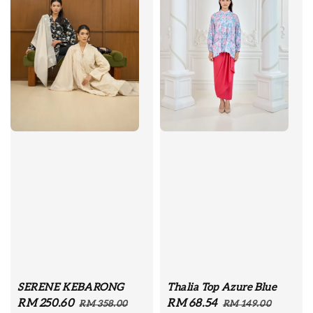
SERENE KEBARONG
Thalia Top Azure Blue
Sale
RM 250.60
Regular
Sale
RM 68.54
Regular
RM 358.00
RM 149.00