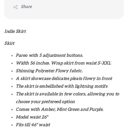
Share
Indie Skirt
Skirt
Pareo with 5 adjustment buttons.
Width 56 inches. Wrap skirt from waist S-XXL
Shinning Polyester Flowy fabric.
A skirt showcase delicates pleats flowy in front
The skirt is embellished with lightning motifs
The skirt is available in few colors, allowing you to
choose your prefereed option
Comes with Amber, Mint Green and Purple.
Model waist 26"
Fits till 46" waist