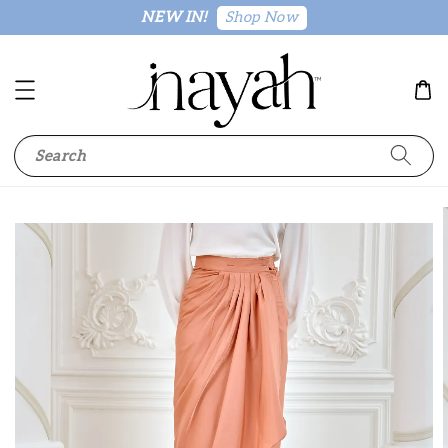
Shop Now
NEW IN!
Search