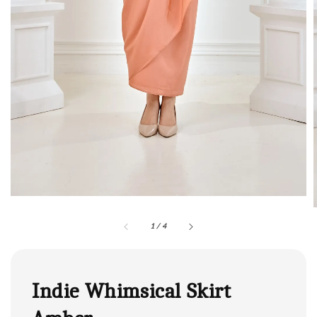
1
/
4
Indie Whimsical Skirt