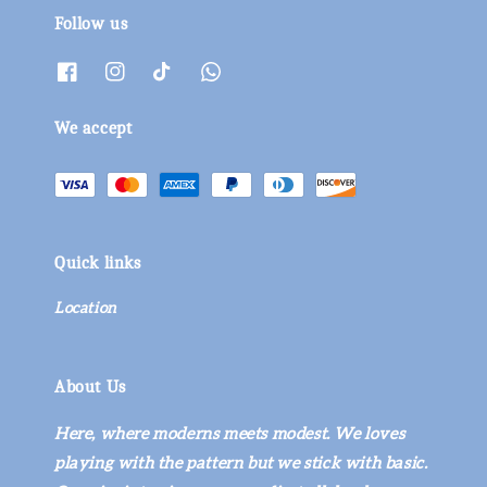
Follow us
We accept
Quick links
Location
About Us
Here, where moderns meets modest. We loves
playing with the pattern but we stick with basic.