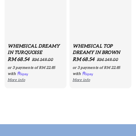
WHIMSICAL DREAMY
WHIMSICAL TOP
IN TURQUOISE
DREAMY IN BROWN
Sale
RM 68.54
Regular
Sale
RM 68.54
Regular
RM 149.00
RM 149.00
price
price
price
price
or 3 payments of
RM 22.85
or 3 payments of
RM 22.85
with
with
More info
More info