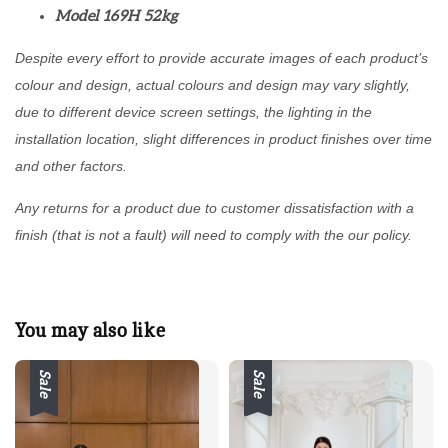
Model 169H 52kg
Despite every effort to provide accurate images of each product’s
colour and design, actual colours and design may vary slightly,
due to different device screen settings, the lighting in the
installation location, slight differences in product finishes over time
and other factors.
Any returns for a product due to customer dissatisfaction with a
finish (that is not a fault) will need to comply with the our policy.
You may also like
Sale
Sale