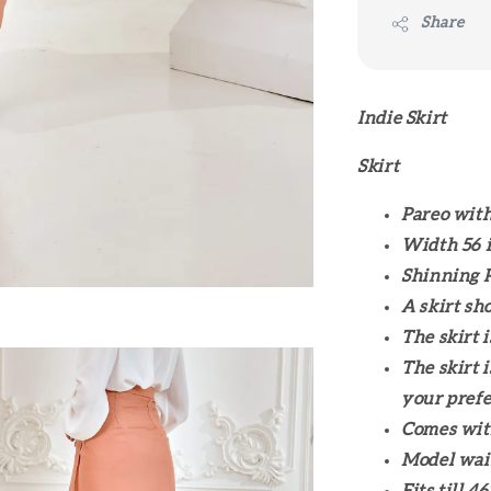
Share
Indie Skirt
Skirt
Pareo with
Width 56 i
Shinning P
A skirt sh
The skirt 
The skirt 
your prefe
Comes wit
Model wais