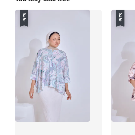
Sale
Sale