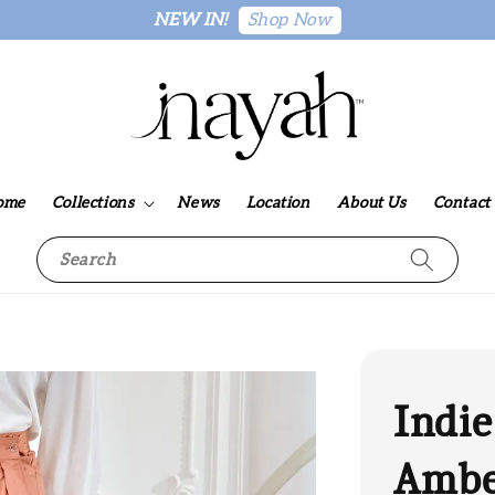
Shop Now
NEW IN!
ome
Collections
News
Location
About Us
Contact
Search
Indie
Amb