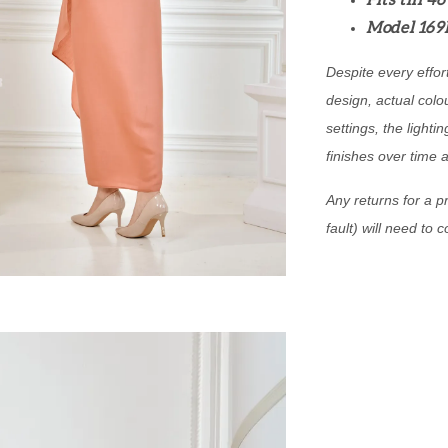
Fits till 4
Model 169
Despite every effor
design, actual colo
settings, the lightin
finishes over time 
Any returns for a pr
fault) will need to 