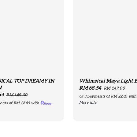
ICAL TOP DREAMY IN
Whimsical Maya Light 
N
Sale
RM 68.54
Regular
RM 149.00
54
Regular
price
price
RM 149.00
or 3 payments of
RM 22.85
wit
price
More info
ents of
RM 22.85
with