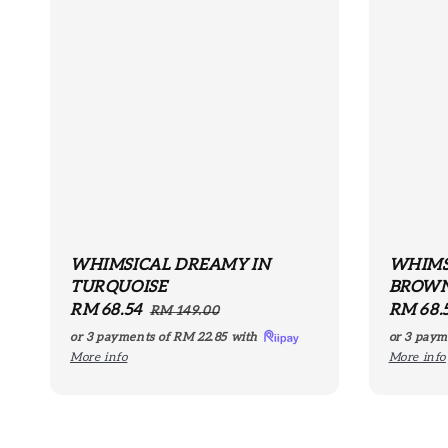
WHIMSICAL DREAMY IN
WHIMS
TURQUOISE
BROW
Sale
RM 68.54
Regular
Sale
RM 68.
RM 149.00
price
price
price
or 3 payments of
RM 22.85
with
or 3 paym
More info
More info