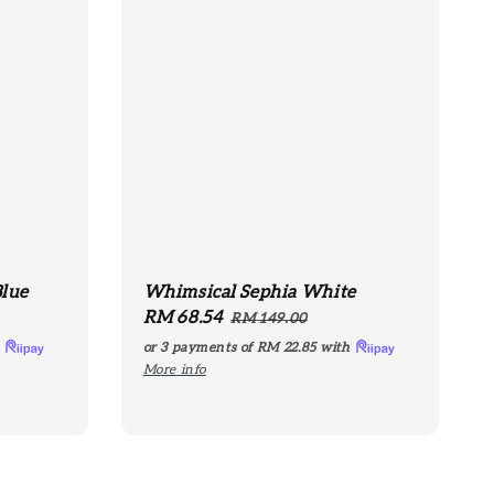
Blue
Whimsical Sephia White
Sale
RM 68.54
Regular
RM 149.00
price
price
h
or 3 payments of
RM 22.85
with
More info