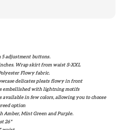
 5 adjustment buttons.
nches. Wrap skirt from waist S-XXL
olyester Flowy fabric.
owcase delicates pleats flowy in front
is embellished with lightning motifs
is available in few colors, allowing you to choose
reed option
h Amber, Mint Green and Purple.
t 26"