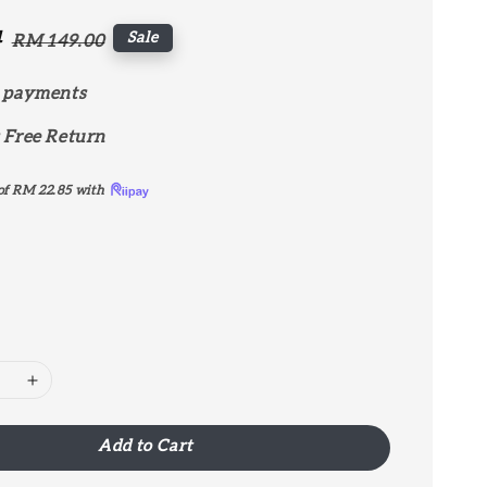
4
Regular
Sale
RM 149.00
price
 payments
 Free Return
of
RM 22.85
with
Add to Cart