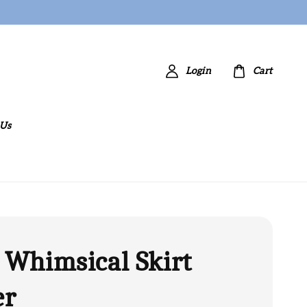
Login
Cart
 Us
 Whimsical Skirt
er