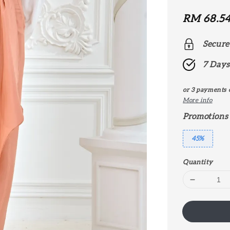
Sale
RM 68.5
price
Secure
7 Days
or 3 payments 
More info
Promotions
45%
Quantity