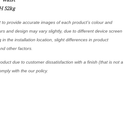
6" waist
H 52kg
t to provide accurate images of each product’s colour and
urs and design may vary slightly, due to different device screen
g in the installation location, slight differences in product
and other factors.
oduct due to customer dissatisfaction with a finish (that is not a
comply with the our policy.