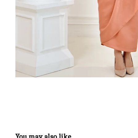
You may also like